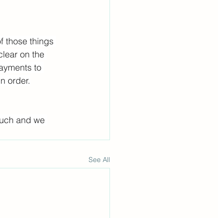
f those things 
lear on the 
ayments to 
n order.
touch and we 
See All