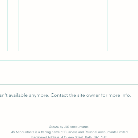
n't available anymore. Contact the site owner for more info.
HMRC Update for all Directors
Why 
Need
©2026 by JJS Accountants.
JJS Accountants is a trading name of Business and Personal Accountants Limited.
Registered Address: 4 Queen Street, Bath, BA1 1HE