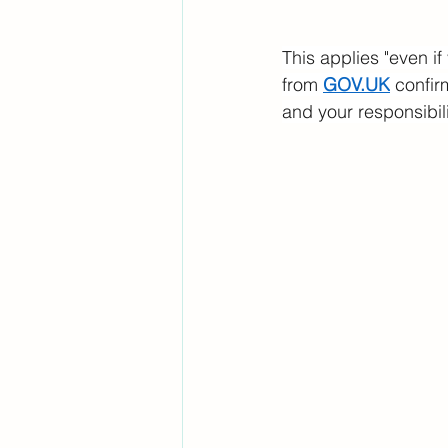
This applies "even if
from 
GOV.UK
 confir
and your responsibili