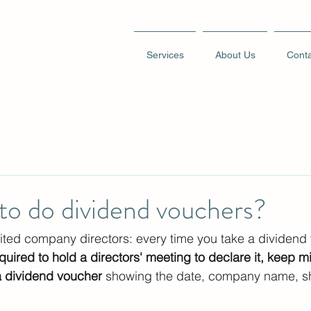
Services
About Us
Conta
to do dividend vouchers?
imited company directors: every time you take a dividend
quired to hold a directors' meeting to declare it, keep mi
a dividend voucher
 showing the date, company name, s