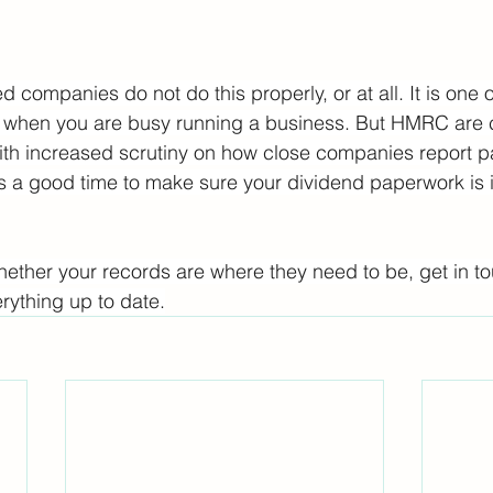
ompanies do not do this properly, or at all. It is one o
d when you are busy running a business. But HMRC are c
ith increased scrutiny on how close companies report p
 is a good time to make sure your dividend paperwork is i
whether your records are where they need to be, get in 
rything up to date.