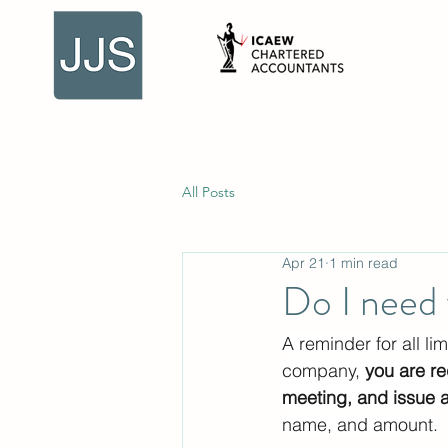
All Posts
Apr 21
1 min read
Do I need 
A reminder for all l
company, 
you are re
meeting, and issue 
name, and amount.