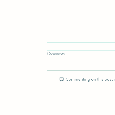
Comments
Commenting on this post is
New self assessment reporting
requirements for close company
directors from 6 April 2026