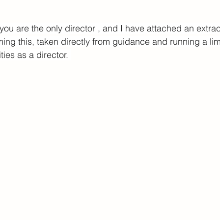
 you are the only director", and I have attached an extrac
ming this, taken directly from guidance and running a l
ties as a director. 