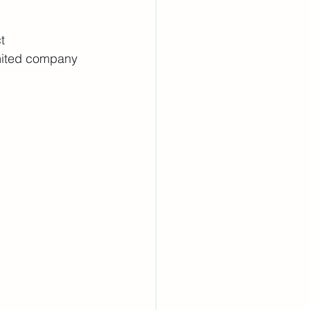
t 
imited company 