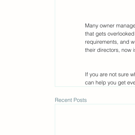
Many owner managed c
that gets overlooke
requirements, and w
their directors, now
If you are not sure 
can help you get eve
Recent Posts