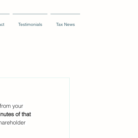
ct
Testimonials
Tax News
 from your 
nutes of that 
hareholder 