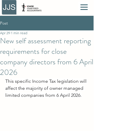
Post
Apr 29
1 min read
New self assessment reporting
requirements for close
company directors from 6 April
2026
This specific Income Tax legislation will 
affect the majority of owner managed 
limited companies from 6 April 2026.