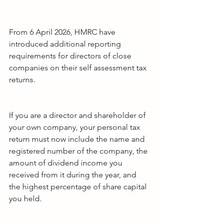
From 6 April 2026, HMRC have 
introduced additional reporting 
requirements for directors of close 
companies on their self assessment tax 
returns. 
If you are a director and shareholder of 
your own company, your personal tax 
return must now include the name and 
registered number of the company, the 
amount of dividend income you 
received from it during the year, and 
the highest percentage of share capital 
you held.