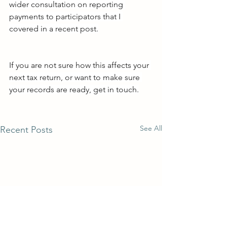
wider consultation on reporting 
payments to participators that I 
covered in a recent post.
If you are not sure how this affects your 
next tax return, or want to make sure 
your records are ready, get in touch.
See All
Recent Posts