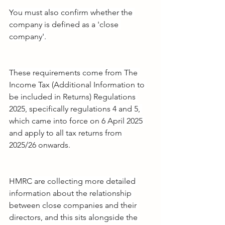
You must also confirm whether the 
company is defined as a 'close 
company'.
These requirements come from The 
Income Tax (Additional Information to 
be included in Returns) Regulations 
2025, specifically regulations 4 and 5, 
which came into force on 6 April 2025 
and apply to all tax returns from 
2025/26 onwards.
HMRC are collecting more detailed 
information about the relationship 
between close companies and their 
directors, and this sits alongside the 